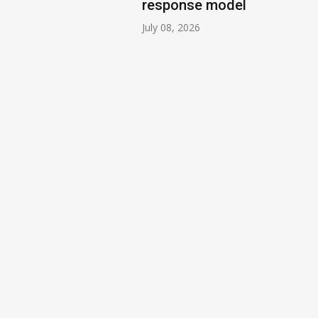
response model
July 08, 2026