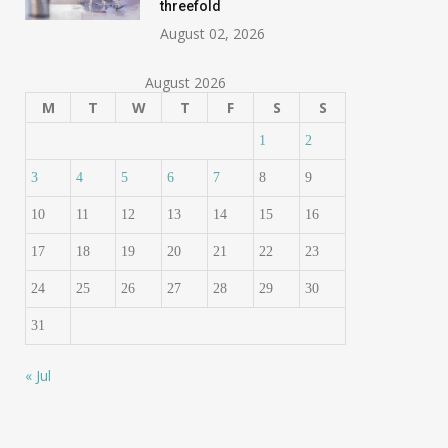
threefold
August 02, 2026
August 2026
M
T
W
T
F
S
S
1
2
3
4
5
6
7
8
9
10
11
12
13
14
15
16
17
18
19
20
21
22
23
24
25
26
27
28
29
30
31
« Jul