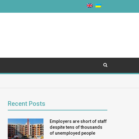
Recent Posts
Employers are short of staff
despite tens of thousands
of unemployed people