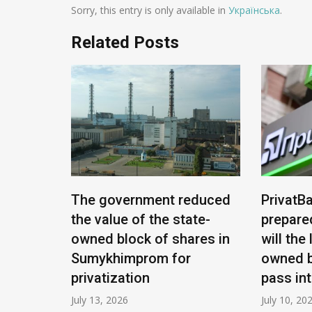
Sorry, this entry is only available in
Українська
.
Related Posts
e being
The government reduced
PrivatBa
nians:
the value of the state-
prepare
ease
owned block of shares in
will the
Sumykhimprom for
owned b
privatization
pass in
July 13, 2026
July 10, 20