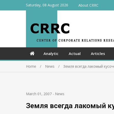
Saturday, 08 August 2026
About CRRC
Analytic
Actual
Articles
Home
News
Земля всегда лакомый кусоч
March 01, 2007
-
News
Земля всегда лакомый к