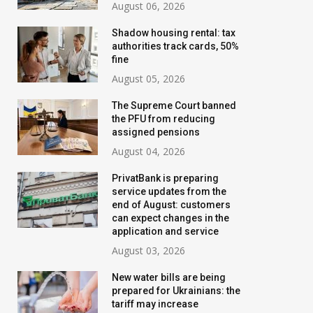
August 06, 2026
Shadow housing rental: tax
authorities track cards, 50%
fine
August 05, 2026
The Supreme Court banned
the PFU from reducing
assigned pensions
August 04, 2026
PrivatBank is preparing
service updates from the
Banks are tightening
New water bills 
end of August: customers
control: who will have their
prepared for Ukr
can expect changes in the
application and service
transfer limits cut starting
the tariff may i
August 03, 2026
in August
threefold
New water bills are being
July 02, 2026
August 02, 2026
prepared for Ukrainians: the
tariff may increase