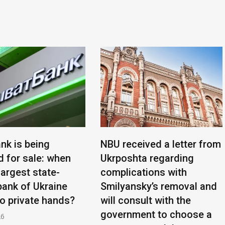
nk is being
NBU received a letter from
d for sale: when
Ukrposhta regarding
 largest state-
complications with
ank of Ukraine
Smilyansky’s removal and
to private hands?
will consult with the
government to choose a
26