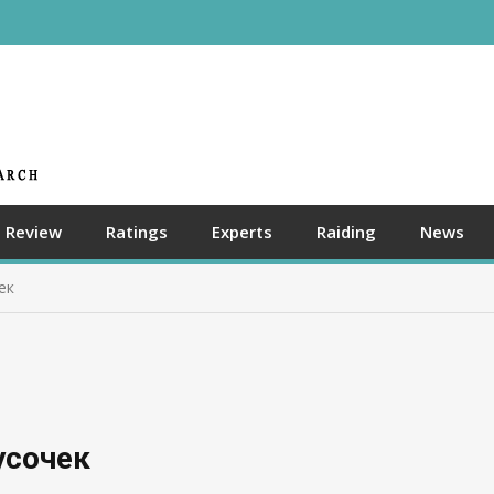
Review
Ratings
Experts
Raiding
News
ек
усочек