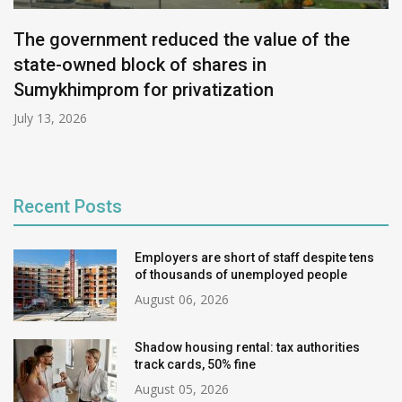
The government reduced the value of the
state-owned block of shares in
Sumykhimprom for privatization
July 13, 2026
Recent Posts
Employers are short of staff despite tens
of thousands of unemployed people
August 06, 2026
Shadow housing rental: tax authorities
track cards, 50% fine
August 05, 2026