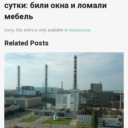
сутки: били окна и ломали
мебель
Sorry, this entry is only available in
Українська
.
Related Posts