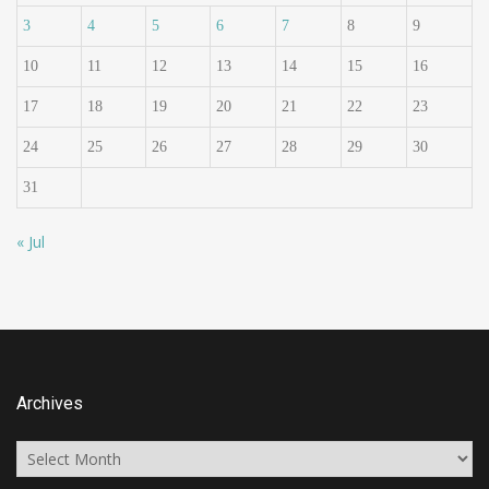
3
4
5
6
7
8
9
10
11
12
13
14
15
16
17
18
19
20
21
22
23
24
25
26
27
28
29
30
31
« Jul
Archives
Archives