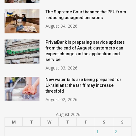
The Supreme Court banned the PFU from
reducing assigned pensions
August 04, 2026
PrivatBank is preparing service updates
from the end of August: customers can
expect changes in the application and
service
August 03, 2026
New water bills are being prepared for
Ukrainians: the tariff may increase
threefold
August 02, 2026
August 2026
M
T
W
T
F
S
S
1
2