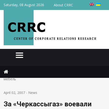
Saturday, 08 August 2026
About CRRC
Home
News
За «Черкассыгаз» воевали сутки: били окна и ломали
мебель
April 02, 2007
-
News
За «Черкассыгаз» воевали