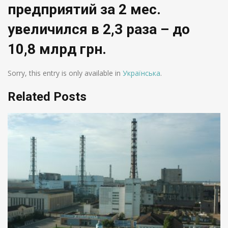
предприятий за 2 мес.
увеличился в 2,3 раза – до
10,8 млрд грн.
Sorry, this entry is only available in
Українська
.
Related Posts