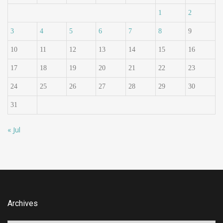
1
2
3
4
5
6
7
8
9
10
11
12
13
14
15
16
17
18
19
20
21
22
23
24
25
26
27
28
29
30
31
« Jul
Archives