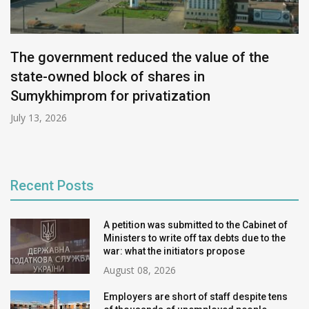
The government reduced the value of the
state-owned block of shares in
Sumykhimprom for privatization
July 13, 2026
Recent Posts
A petition was submitted to the Cabinet of
Ministers to write off tax debts due to the
war: what the initiators propose
August 08, 2026
Employers are short of staff despite tens