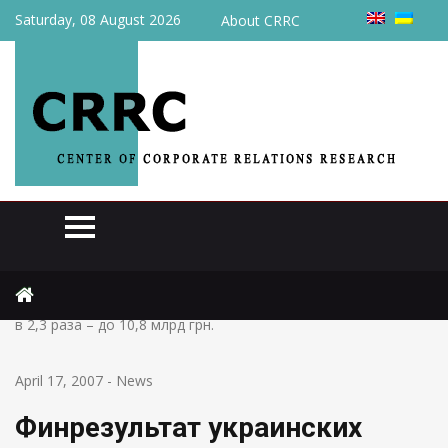
Saturday, 08 August 2026
About CRRC
Home
News
Финрезультат украинских предприятий за 2 мес. увеличился
в 2,3 раза – до 10,8 млрд грн.
April 17, 2007
-
News
Финрезультат украинских