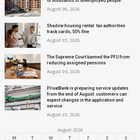
of thousands of unemployed people
August 06, 2026
Shadow housing rental: tax authorities
track cards, 50% fine
August 05, 2026
The Supreme Court banned the PFU from
reducing assigned pensions
August 04, 2026
PrivatBank is preparing service updates
from the end of August: customers can
expect changes in the application and
service
August 03, 2026
August 2026
M
T
W
T
F
S
S