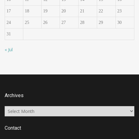
17
18
19
20
21
22
23
24
25
26
27
28
29
30
31
« Jul
Archives
Archives
Contact