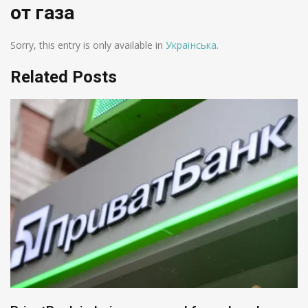
от газа
Sorry, this entry is only available in
Українська
.
Related Posts