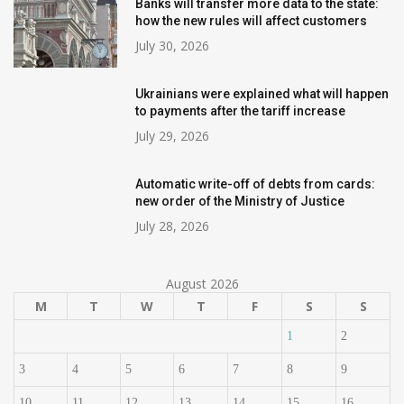
Banks will transfer more data to the state:
how the new rules will affect customers
July 30, 2026
Ukrainians were explained what will happen
to payments after the tariff increase
July 29, 2026
Automatic write-off of debts from cards:
new order of the Ministry of Justice
July 28, 2026
August 2026
M
T
W
T
F
S
S
1
2
3
4
5
6
7
8
9
10
11
12
13
14
15
16