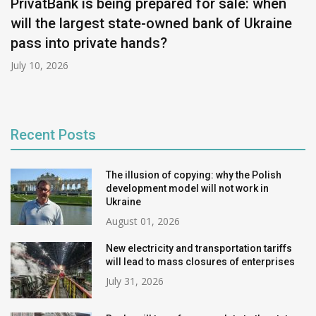
PrivatBank is being prepared for sale: when
will the largest state-owned bank of Ukraine
pass into private hands?
July 10, 2026
Recent Posts
The illusion of copying: why the Polish
development model will not work in
Ukraine
August 01, 2026
New electricity and transportation tariffs
will lead to mass closures of enterprises
July 31, 2026