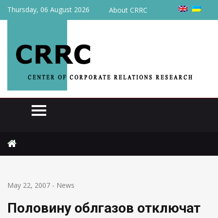
Thursday, 06 August 2026
About CRRC
Home
News
Половину облгазов отключат от газа
May 22, 2007
-
News
Половину облгазов отключат