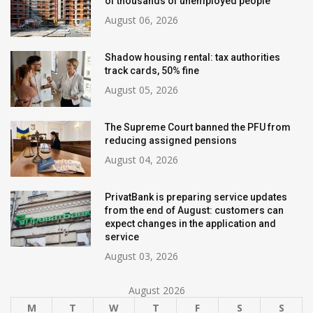
of thousands of unemployed people
August 06, 2026
Shadow housing rental: tax authorities
track cards, 50% fine
August 05, 2026
The Supreme Court banned the PFU from
reducing assigned pensions
August 04, 2026
PrivatBank is preparing service updates
from the end of August: customers can
expect changes in the application and
service
August 03, 2026
August 2026
M
T
W
T
F
S
S