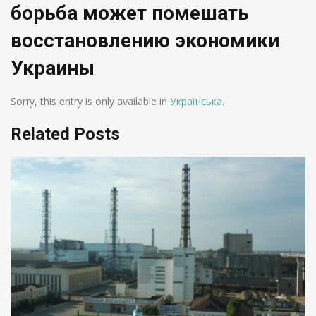
борьба может помешать
восстановлению экономики
Украины
Sorry, this entry is only available in
Українська
.
Related Posts