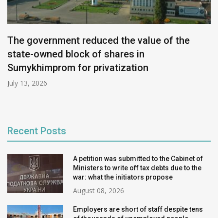
The government reduced the value of the
state-owned block of shares in
Sumykhimprom for privatization
July 13, 2026
Recent Posts
A petition was submitted to the Cabinet of
Ministers to write off tax debts due to the
war: what the initiators propose
August 08, 2026
Employers are short of staff despite tens