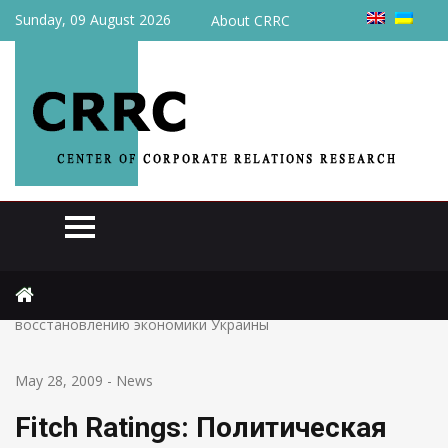
Sunday, 09 August 2026
About CRRC
Home
News
Fitch Ratings: Политическая борьба может помешать
восстановлению экономики Украины
May 28, 2009
-
News
Fitch Ratings: Политическая