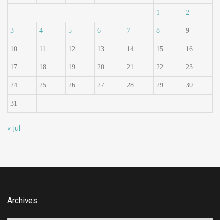
1
2
3
4
5
6
7
8
9
10
11
12
13
14
15
16
17
18
19
20
21
22
23
24
25
26
27
28
29
30
31
« Jul
Archives