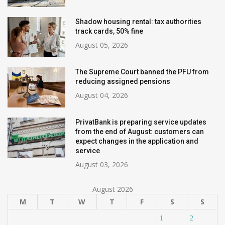
Shadow housing rental: tax authorities
track cards, 50% fine
August 05, 2026
The Supreme Court banned the PFU from
reducing assigned pensions
August 04, 2026
PrivatBank is preparing service updates
from the end of August: customers can
expect changes in the application and
service
August 03, 2026
August 2026
M
T
W
T
F
S
S
1
2