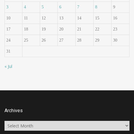
3
4
5
6
7
8
9
10
11
12
13
14
15
16
17
18
19
20
21
22
23
24
25
26
27
28
29
30
31
« Jul
Archives
Archives