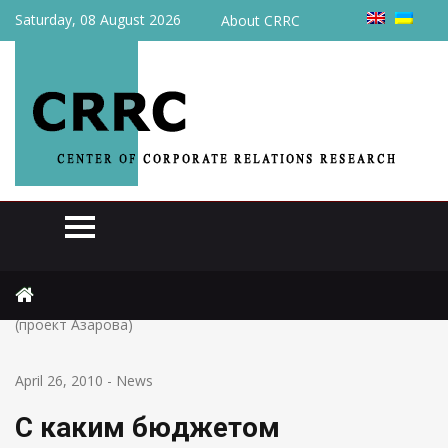
Saturday, 08 August 2026
About CRRC
Home
News
С каким бюджетом украинцам придется жить в 2010 году
(проект Азарова)
April 26, 2010
-
News
С каким бюджетом