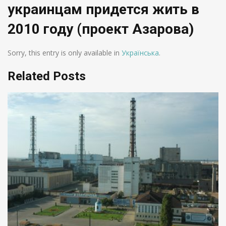
украинцам придется жить в
2010 году (проект Азарова)
Sorry, this entry is only available in
Українська
.
Related Posts