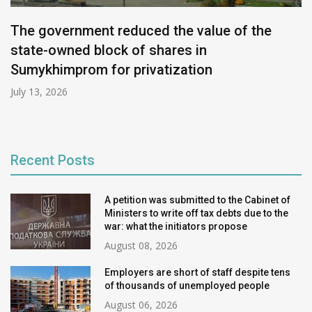
The government reduced the value of the
state-owned block of shares in
Sumykhimprom for privatization
July 13, 2026
Recent Posts
A petition was submitted to the Cabinet of
Ministers to write off tax debts due to the
war: what the initiators propose
August 08, 2026
Employers are short of staff despite tens
of thousands of unemployed people
August 06, 2026