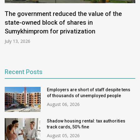
The government reduced the value of the
state-owned block of shares in
Sumykhimprom for privatization
July 13, 2026
Recent Posts
Employers are short of staff despite tens
of thousands of unemployed people
August 06, 2026
Shadow housing rental: tax authorities
track cards, 50% fine
August 05, 2026