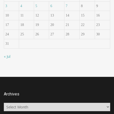
3
4
5
6
7
8
9
10
11
12
13
14
15
16
17
18
19
20
21
22
23
24
25
26
27
28
29
30
31
« Jul
Archives
Archives