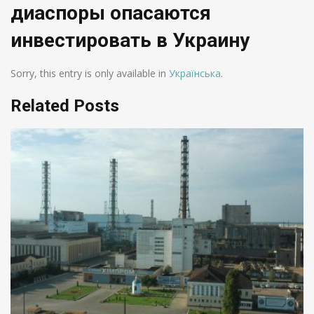
диаспоры опасаются
инвестировать в Украину
Sorry, this entry is only available in
Українська
.
Related Posts