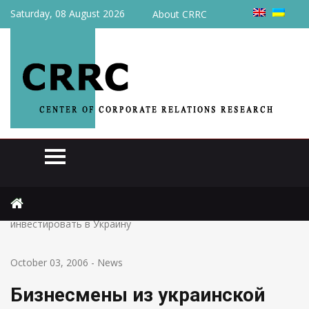
Saturday, 08 August 2026
About CRRC
Home
News
Бизнесмены из украинской диаспоры опасаются
инвестировать в Украину
October 03, 2006
-
News
Бизнесмены из украинской