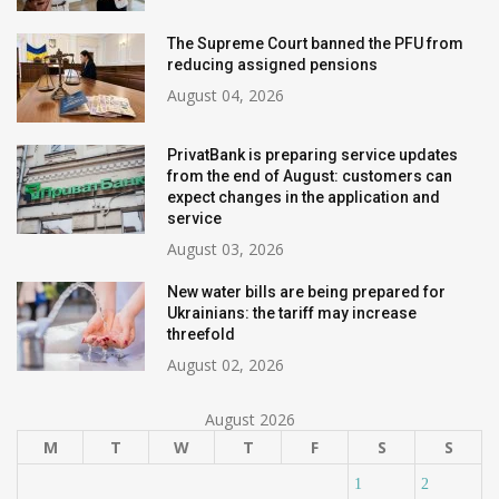
The Supreme Court banned the PFU from
reducing assigned pensions
August 04, 2026
PrivatBank is preparing service updates
from the end of August: customers can
expect changes in the application and
service
August 03, 2026
New water bills are being prepared for
Ukrainians: the tariff may increase
threefold
August 02, 2026
August 2026
M
T
W
T
F
S
S
1
2