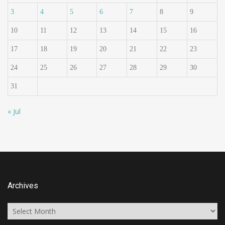
3
4
5
6
7
8
9
10
11
12
13
14
15
16
17
18
19
20
21
22
23
24
25
26
27
28
29
30
31
« Jul
Archives
Archives