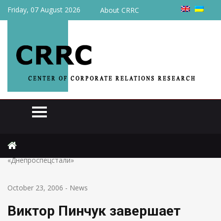
Friday, 07 August 2026
About CRRC
Home
News
Виктор Пинчук завершает консолидацию 60% акций
«Днепроспецстали»
October 23, 2006
-
News
Виктор Пинчук завершает