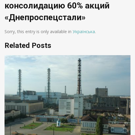
консолидацию 60% акций
«Днепроспецстали»
Sorry, this entry is only available in
Українська
.
Related Posts