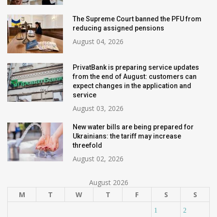
The Supreme Court banned the PFU from
reducing assigned pensions
August 04, 2026
PrivatBank is preparing service updates
from the end of August: customers can
expect changes in the application and
service
August 03, 2026
New water bills are being prepared for
Ukrainians: the tariff may increase
threefold
August 02, 2026
August 2026
M
T
W
T
F
S
S
1
2