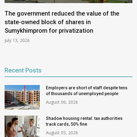
The government reduced the value of the
state-owned block of shares in
Sumykhimprom for privatization
July 13, 2026
Recent Posts
Employers are short of staff despite tens
of thousands of unemployed people
August 06, 2026
Shadow housing rental: tax authorities
track cards, 50% fine
August 05, 2026