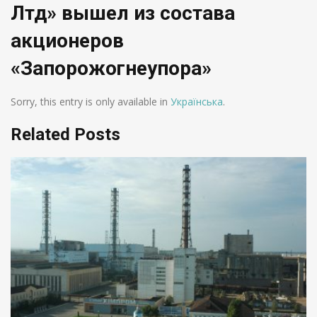
Лтд» вышел из состава
акционеров
«Запорожогнеупора»
Sorry, this entry is only available in
Українська
.
Related Posts