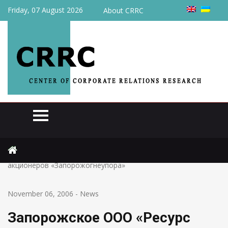
Friday, 07 August 2026
About CRRC
Home
News
Запорожское ООО «Ресурс Лтд» вышел из состава
акционеров «Запорожогнеупора»
November 06, 2006
-
News
Запорожское ООО «Ресурс