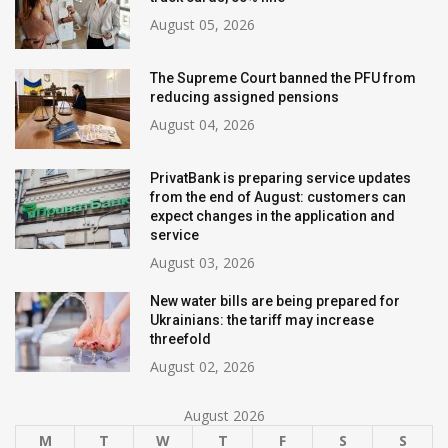
August 05, 2026
The Supreme Court banned the PFU from
reducing assigned pensions
August 04, 2026
PrivatBank is preparing service updates
from the end of August: customers can
expect changes in the application and
service
August 03, 2026
New water bills are being prepared for
Ukrainians: the tariff may increase
threefold
August 02, 2026
August 2026
M
T
W
T
F
S
S