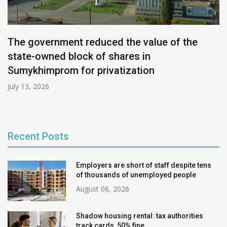
The government reduced the value of the
state-owned block of shares in
Sumykhimprom for privatization
July 13, 2026
Recent Posts
Employers are short of staff despite tens
of thousands of unemployed people
August 06, 2026
Shadow housing rental: tax authorities
track cards, 50% fine