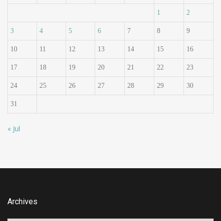
1
2
3
4
5
6
7
8
9
10
11
12
13
14
15
16
17
18
19
20
21
22
23
24
25
26
27
28
29
30
31
« Jul
Archives