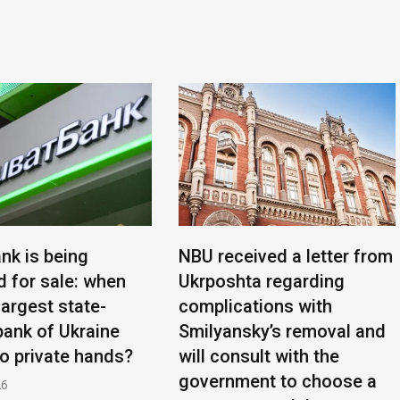
nk is being
NBU received a letter from
d for sale: when
Ukrposhta regarding
 largest state-
complications with
ank of Ukraine
Smilyansky’s removal and
to private hands?
will consult with the
government to choose a
26