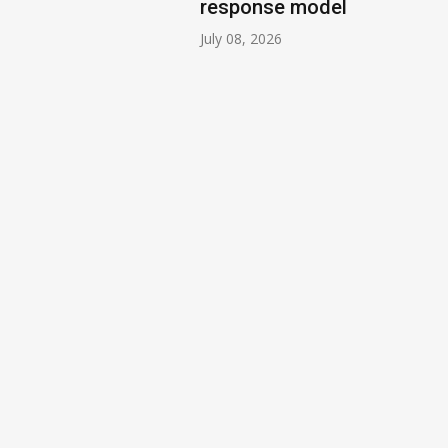
response model
July 08, 2026