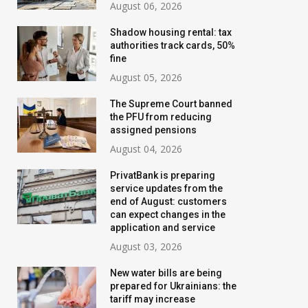
August 06, 2026
Shadow housing rental: tax
authorities track cards, 50%
fine
August 05, 2026
The Supreme Court banned
the PFU from reducing
assigned pensions
August 04, 2026
PrivatBank is preparing
service updates from the
Banks are tightening
New water bills 
end of August: customers
control: who will have their
prepared for Ukr
can expect changes in the
application and service
transfer limits cut starting
the tariff may i
August 03, 2026
in August
threefold
New water bills are being
July 02, 2026
August 02, 2026
prepared for Ukrainians: the
tariff may increase