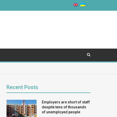
Recent Posts
Employers are short of staff
despite tens of thousands
of unemployed people