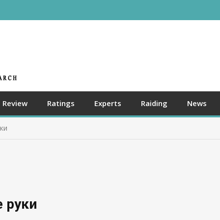
Review
Ratings
Experts
Raiding
News
ки
 руки