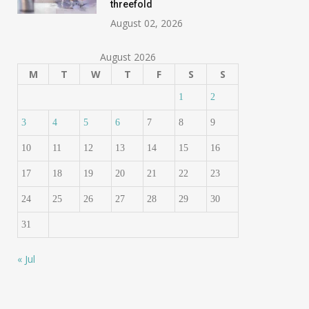
threefold
August 02, 2026
August 2026
M
T
W
T
F
S
S
1
2
3
4
5
6
7
8
9
10
11
12
13
14
15
16
17
18
19
20
21
22
23
24
25
26
27
28
29
30
31
« Jul