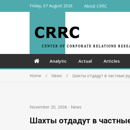
Friday, 07 August 2026
About CRRC
Analytic
Actual
Articles
Home
News
Шахты отдадут в частные ру
November 20, 2006
-
News
Шахты отдадут в частные