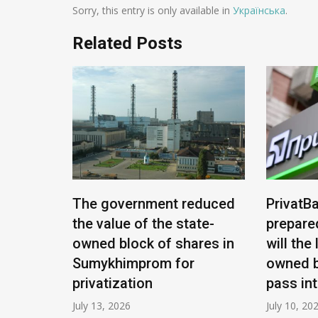
Sorry, this entry is only available in
Українська
.
Related Posts
e being
The government reduced
PrivatBa
nians:
the value of the state-
prepare
ease
owned block of shares in
will the
Sumykhimprom for
owned b
privatization
pass in
July 13, 2026
July 10, 20