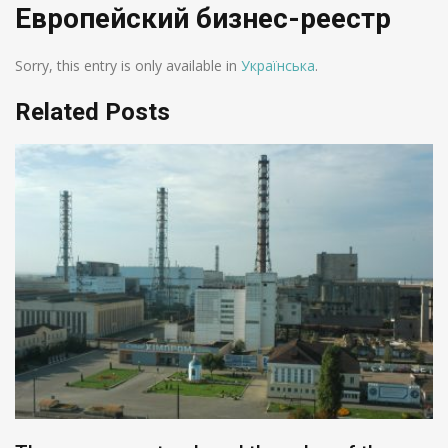
Европейский бизнес-реестр
Sorry, this entry is only available in
Українська
.
Related Posts