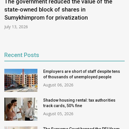
The government reduced the value of the
state-owned block of shares in
Sumykhimprom for privatization
July 13, 2026
Recent Posts
Employers are short of staff despite tens
of thousands of unemployed people
August 06, 2026
Shadow housing rental: tax authorities
track cards, 50% fine
August 05, 2026