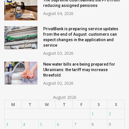
The Supreme Court banned the PFU from
reducing assigned pensions
August 04, 2026
PrivatBank is preparing service updates
from the end of August: customers can
expect changes in the application and
service
August 03, 2026
New water bills are being prepared for
Ukrainians: the tariff may increase
threefold
August 02, 2026
August 2026
M
T
W
T
F
S
S
1
2
3
4
5
6
7
8
9