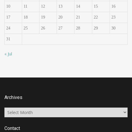
10
11
12
13
14
15
16
17
18
19
20
21
22
23
24
25
26
27
28
29
30
31
« Jul
Archives
Archives
Contact