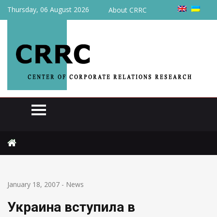
Thursday, 06 August 2026
About CRRC
Home
News
Украина вступила в Европейский бизнес-реестр
January 18, 2007
-
News
Украина вступила в