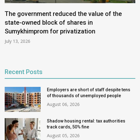
The government reduced the value of the
state-owned block of shares in
Sumykhimprom for privatization
July 13, 2026
Recent Posts
Employers are short of staff despite tens
of thousands of unemployed people
August 06, 2026
Shadow housing rental: tax authorities
track cards, 50% fine
August 05, 2026