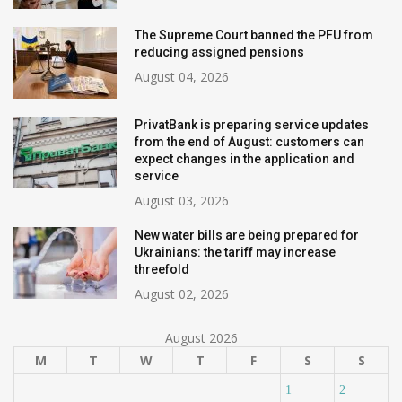
The Supreme Court banned the PFU from
reducing assigned pensions
August 04, 2026
PrivatBank is preparing service updates
from the end of August: customers can
expect changes in the application and
service
August 03, 2026
New water bills are being prepared for
Ukrainians: the tariff may increase
threefold
August 02, 2026
August 2026
M
T
W
T
F
S
S
1
2