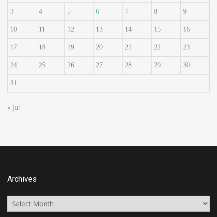
3
4
5
6
7
8
9
10
11
12
13
14
15
16
17
18
19
20
21
22
23
24
25
26
27
28
29
30
31
« Jul
Archives
Archives