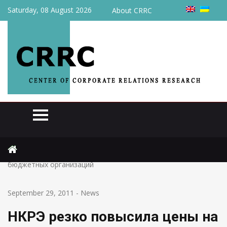
Saturday, 08 August 2026
About CRRC
Home
News
НКРЭ резко повысила цены на газ для промышленности и
бюджетных организаций
September 29, 2011
-
News
НКРЭ резко повысила цены на