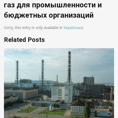
газ для промышленности и
бюджетных организаций
Sorry, this entry is only available in
Українська
.
Related Posts